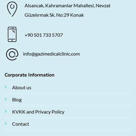
Alsancak, Kahramanlar Mahallesi, Nevzat
Güzelırmak Sk. No:29 Konak
+90 501 733 5707
info@gazimedicalclinic.com
Corporate Information
About us
Blog
KVKK and Privacy Policy
Contact