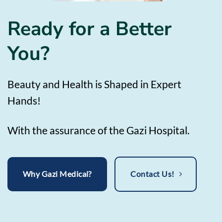
Ready for a Better
You?
Beauty and Health is Shaped in Expert
Hands!
With the assurance of the Gazi Hospital.
Why Gazi Medical?
Contact Us!