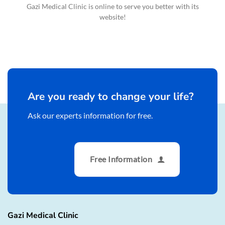
Gazi Medical Clinic is online to serve you better with its
website!
Are you ready to change your life?
Ask our experts information for free.
Free Information
Gazi Medical Clinic