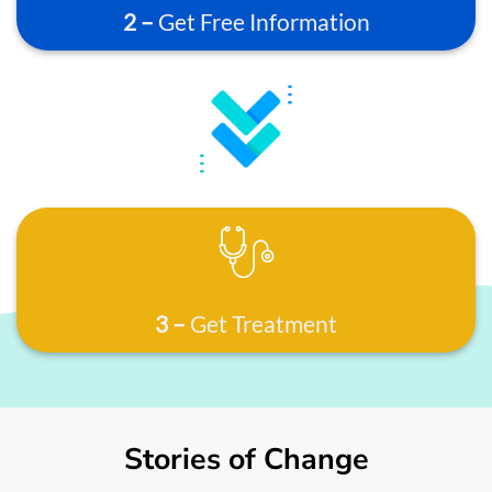
2 –
Get Free Information
3 –
Get Treatment
Stories of Change