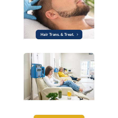
Hair Trans. & Treat.