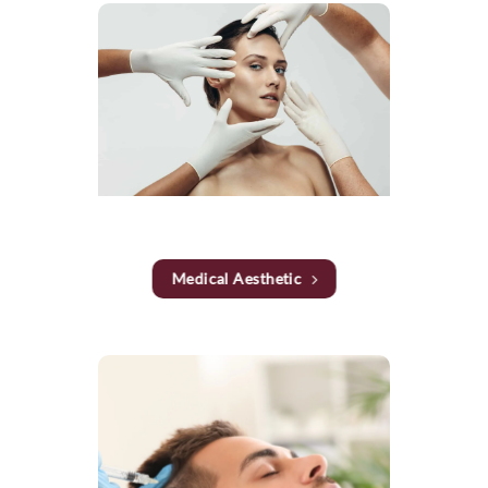
Medical Aesthetic