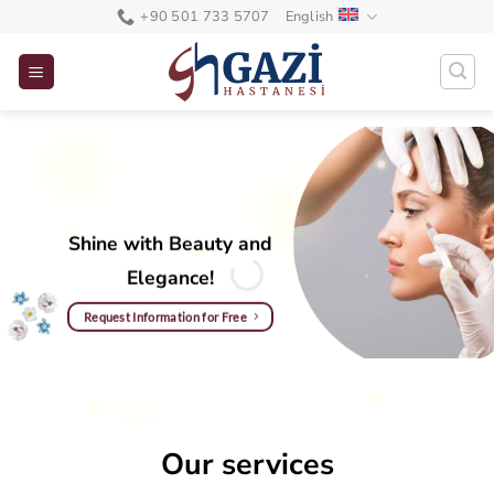
Skip
+90 501 733 5707
English
to
content
Shine with Beauty and
Elegance!
Request Information for Free
Our services