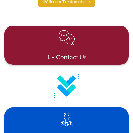
IV Serum Treatments:
1
– Contact Us