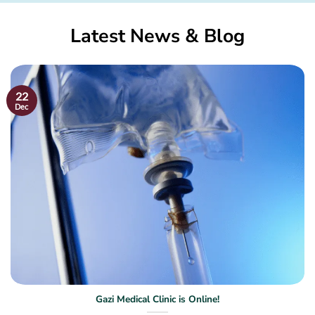
Latest News & Blog
22
Dec
Gazi Medical Clinic is Online!