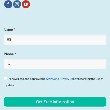
Name
*
Phone
*
*I have read and approve the
KVVK and Privacy Policy
regarding the use of
my data.
Business
Get Free Information
Email
*